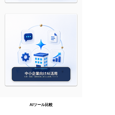
AIツール比較