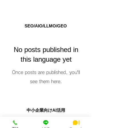
SEO/AIO/LLMO/GEO
No posts published in
this language yet
Once posts are published, you’ll
see them here.
中小企業向けAI活用