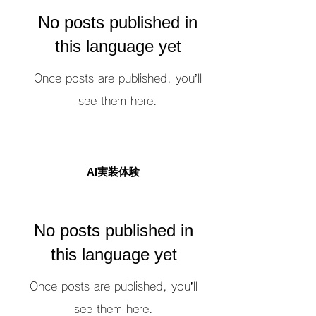
No posts published in
this language yet
Once posts are published, you’ll
see them here.
AI実装体験
No posts published in
this language yet
Once posts are published, you’ll
see them here.