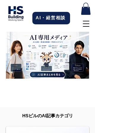
AI・経営相談
HSビル AI専用メディ
ア
HSビルのAI記事カテゴリ