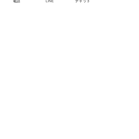
電話
LINE
チャット
No posts published
in this language yet
Once posts are published,
you’ll see them here.
最新情報一覧を見る
各メディア掲載実績